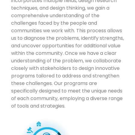
incorporates multiple fields, design research
techniques, and design thinking, we gain a
comprehensive understanding of the
challenges faced by the people and
communities we work with. This process allows
us to diagnose the problems, identify strengths,
and uncover opportunities for additional value
within the community. Once we have a clear
understanding of the problem, we collaborate
closely with stakeholders to design innovative
programs tailored to address and strengthen
these challenges. Our programs are
specifically designed to meet the unique needs
of each community, employing a diverse range
of tools and strategies.