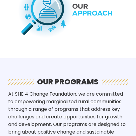
OUR PROGRAMS
At SHE 4 Change Foundation, we are committed
to empowering marginalized rural communities
through a range of programs that address key
challenges and create opportunities for growth
and development. Our programs are designed to
bring about positive change and sustainable