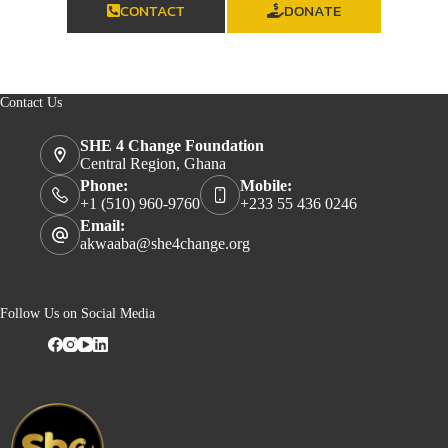
CONTACT
DONATE
Contact Us
SHE 4 Change Foundation
Central Region, Ghana
Phone:
Mobile:
+1 (510) 960-9760
+233 55 436 0246
Email:
akwaaba@she4change.org
Follow Us on Social Media