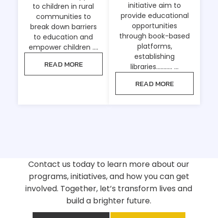
initiative aim to
to children in rural
provide educational
communities to
opportunities
break down barriers
through book-based
to education and
platforms,
empower children ….
establishing
READ MORE
libraries……….. …
READ MORE
Contact us today to learn more about our
programs, initiatives, and how you can get
involved. Together, let’s transform lives and
build a brighter future.