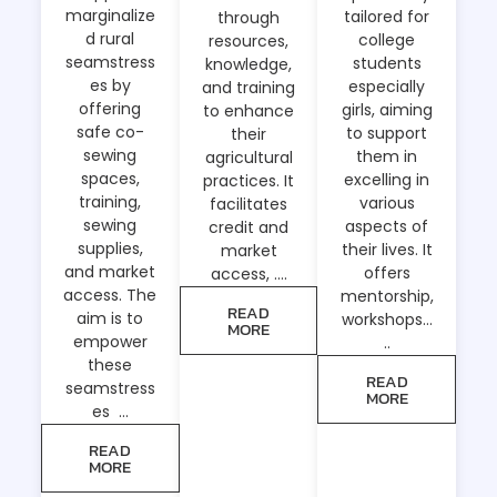
marginalize
tailored for
through
d rural
college
resources,
seamstress
students
knowledge,
es by
especially
and training
offering
girls, aiming
to enhance
safe co-
to support
their
sewing
them in
agricultural
spaces,
excelling in
practices. It
training,
various
facilitates
sewing
aspects of
credit and
supplies,
their lives. It
market
and market
offers
access, ….
access. The
mentorship,
READ
aim is to
workshops…
MORE
empower
..
these
READ
seamstress
MORE
es …
READ
MORE