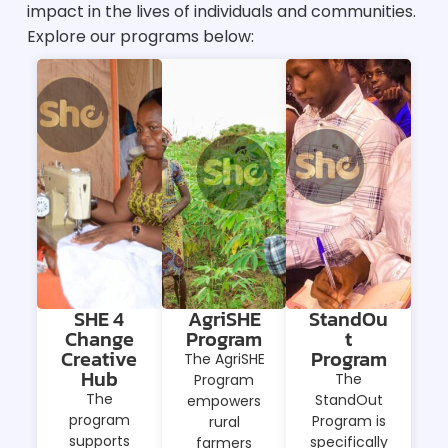
impact in the lives of individuals and communities.
Explore our programs below:
SHE 4
AgriSHE
StandOu
Change
Program
t
Creative
Program
The AgriSHE
Hub
The
Program
The
StandOut
empowers
program
Program is
rural
supports
specifically
farmers