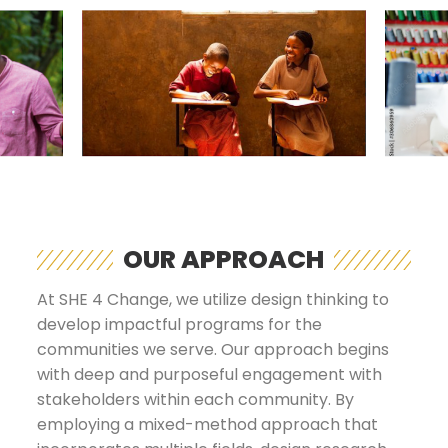
OUR APPROACH
At SHE 4 Change, we utilize design thinking to
develop impactful programs for the
communities we serve. Our approach begins
with deep and purposeful engagement with
stakeholders within each community. By
employing a mixed-method approach that