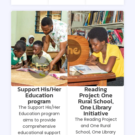
Support His/Her
Reading
Education
Project: One
program
Rural School,
One Library
The Support His/Her
Initiative
Education program
The Reading Project
aims to provide
and One Rural
comprehensive
School, One Library
educational support