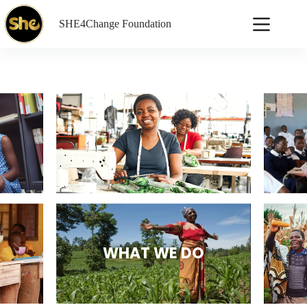
SHE4Change Foundation
WHAT WE DO